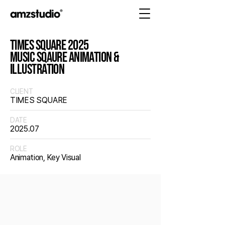
TIMES SQUARE 2025
MUSIC SQAURE ANIMATION &
ILLUSTRATION
CLIENT
TIMES SQUARE
DATE
2025.07
ROLE
Animation, Key Visual